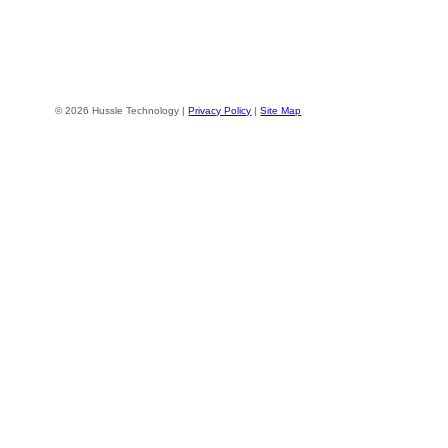
© 2026 Hussle Technology |
Privacy Policy
|
Site Map